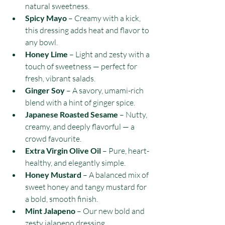
natural sweetness.
Spicy Mayo
 – Creamy with a kick, 
this dressing adds heat and flavor to 
any bowl.
Honey Lime
 – Light and zesty with a 
touch of sweetness — perfect for 
fresh, vibrant salads.
Ginger Soy
 – A savory, umami-rich 
blend with a hint of ginger spice.
Japanese Roasted Sesame
 – Nutty, 
creamy, and deeply flavorful — a 
crowd favourite.
Extra Virgin Olive Oil
 – Pure, heart-
healthy, and elegantly simple.
Honey Mustard
 – A balanced mix of 
sweet honey and tangy mustard for 
a bold, smooth finish.
Mint Jalapeno
 – Our new bold and 
zesty jalapeno dressing