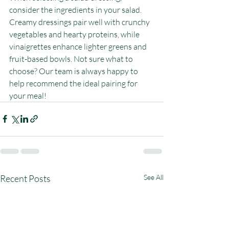
consider the ingredients in your salad. 
Creamy dressings pair well with crunchy 
vegetables and hearty proteins, while 
vinaigrettes enhance lighter greens and 
fruit-based bowls. Not sure what to 
choose? Our team is always happy to 
help recommend the ideal pairing for 
your meal!
Recent Posts
See All