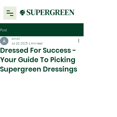
Post
Ain Ali
Jul 10, 2025
1 min read
Dressed For Success -
Your Guide To Picking
Supergreen Dressings