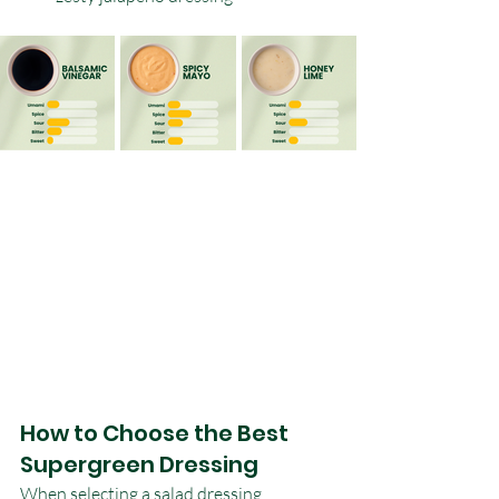
How to Choose the Best 
Supergreen Dressing
When selecting a salad dressing, 