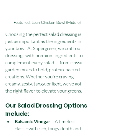
Featured: Lean Chicken Bowl (Middle)
Choosing the perfect salad dressing is 
just as important as the ingredients in 
your bowl. At Supergreen, we craft our 
dressings with premium ingredients to 
complement every salad — from classic 
garden mixes to bold, protein-packed 
creations. Whether you're craving 
creamy, zesty, tangy, or light, we’ve got 
the right flavor to elevate your greens.
Our Salad Dressing Options 
Include:
Balsamic Vinegar
 – A timeless 
classic with rich, tangy depth and 