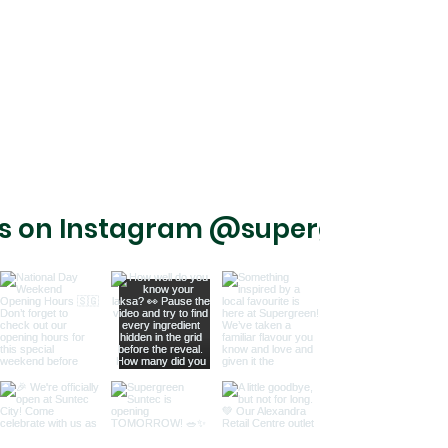
us on Instagram @supergreensg