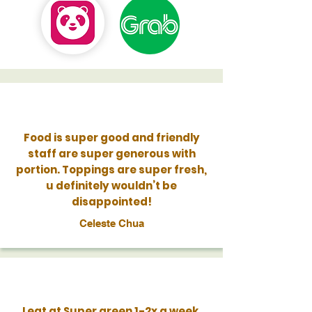
Food is super good and friendly
staff are super generous with
portion. Toppings are super fresh,
u definitely wouldn’t be
disappointed!
Celeste Chua
I eat at Super green 1-2x a week,