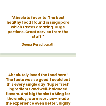
"Absolute favorite. The best
healthy food I found in singapore
which tastes amazing. Huge
portions. Great service from the
staff."
Deepa Peradipurath
Absolutely loved the food here!
The taste was so good, I could eat
this every single day. Super fresh
ingredients and well-balanced
flavors. And big thanks to Ming for
the smiley, warm service—made
the experience even better. Highly