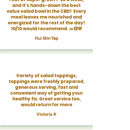
and it's hands-down the best
value salad bowl in the CBD! Every
meal leaves me nourished and
energized for the rest of the day!
10/10 would recommend. 🥗😍💯
Hui Min Yap
Variety of salad toppings,
toppings were freshly prepared,
generous serving, fast and
convenient way of getting your
healthy fix. Great service too,
would return for more
Victoria K