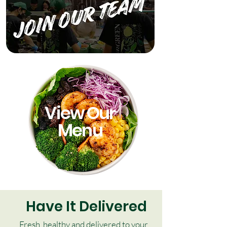
View Our
Menu
Have It Delivered
Fresh, healthy and delivered to your