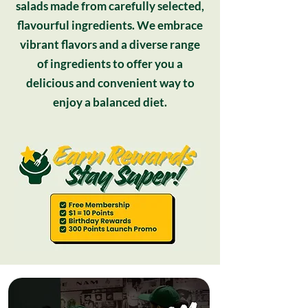
salads made from carefully selected,
flavourful ingredients. We embrace
vibrant flavors and a diverse range
of ingredients to offer you a
delicious and convenient way to
enjoy a balanced diet.