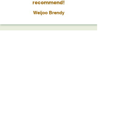
recommend!
Weijoo Brendy