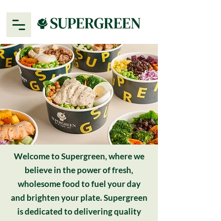
Welcome to Supergreen, where we
believe in the power of fresh,
wholesome food to fuel your day
and brighten your plate. Supergreen
is dedicated to delivering quality