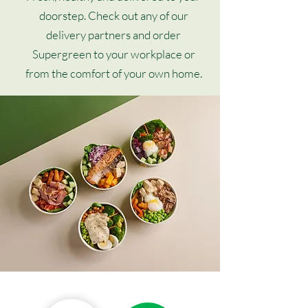
doorstep. Check out any of our
delivery partners and order
Supergreen to your workplace or
from the comfort of your own home.